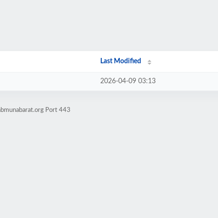
Last Modified
2026-04-09 03:13
kabmunabarat.org Port 443