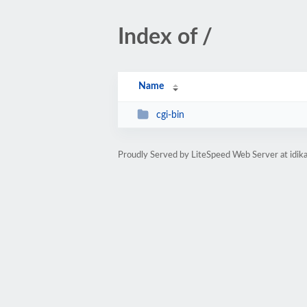
Index of /
Name
cgi-bin
Proudly Served by LiteSpeed Web Server at idi